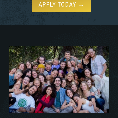
APPLY TODAY →