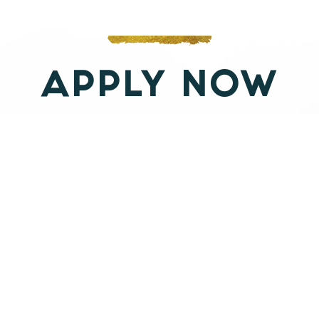
deep honoring of the unique
individual challenges of each soul he
works with. His orientation toward
APPLY NOW
healing, coaching and self mastery
includes an in-depth understanding
of both the shadow & light aspects of
the individual journey and and the
collective archetypal challenges that
plague humanity.
With a background in bio-energetics
therapy, esoteric yogas, northern and