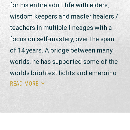
for his entire adult life with elders,
wisdom keepers and master healers /
teachers in multiple lineages with a
focus on self-mastery, over the span
of 14 years. A bridge between many
worlds, he has supported some of the
worlds brightest lights and emerging
READ MORE
3
artists, healers, thought leaders,
entrepreneurs, philanthropists,
change makers & influencers.
Luke approaches this work with a