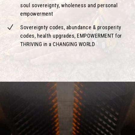
soul sovereignty, wholeness and personal
empowerment
N
Sovereignty codes, abundance & prosperity
codes, health upgrades, EMPOWERMENT for
THRIVING in a CHANGING WORLD