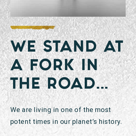
WE STAND AT
A FORK IN
THE ROAD…
We are living in one of the most
potent times in our planet’s history.