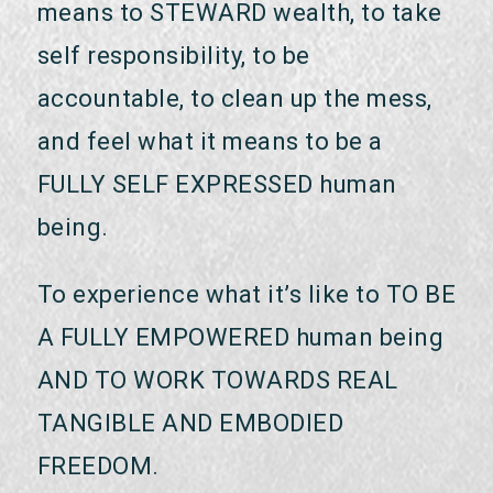
means to STEWARD wealth, to take
self responsibility, to be
accountable, to clean up the mess,
and feel what it means to be a
FULLY SELF EXPRESSED human
being.
To experience what it’s like to TO BE
A FULLY EMPOWERED human being
AND TO WORK TOWARDS REAL
TANGIBLE AND EMBODIED
FREEDOM.