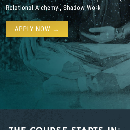
Relational Alchemy , Shadow Work
APPLY NOW →