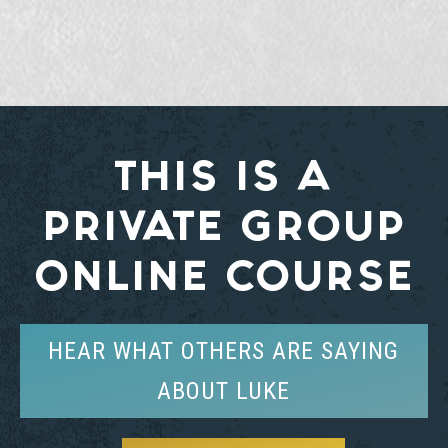
THIS IS A
PRIVATE GROUP
ONLINE COURSE
HEAR WHAT OTHERS ARE SAYING
ABOUT LUKE