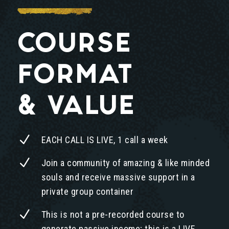
COURSE
FORMAT
& VALUE
N
EACH CALL IS LIVE, 1 call a week
N
Join a community of amazing & like minded
souls and receive massive support in a
private group container
N
This is not a pre-recorded course to
generate passive income; this is a LIVE