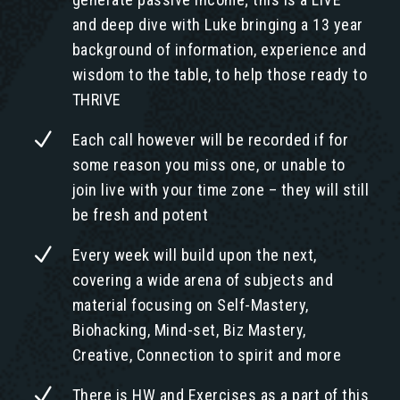
and deep dive with Luke bringing a 13 year
background of information, experience and
wisdom to the table, to help those ready to
THRIVE
N
Each call however will be recorded if for
some reason you miss one, or unable to
join live with your time zone – they will still
be fresh and potent
N
Every week will build upon the next,
covering a wide arena of subjects and
material focusing on Self-Mastery,
Biohacking, Mind-set, Biz Mastery,
Creative, Connection to spirit and more
N
There is HW and Exercises as a part of this