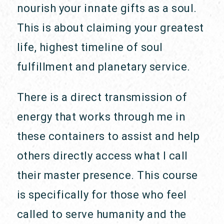
nourish your innate gifts as a soul.
This is about claiming your greatest
life, highest timeline of soul
fulfillment and planetary service.
There is a direct transmission of
energy that works through me in
these containers to assist and help
others directly access what I call
their master presence. This course
is specifically for those who feel
called to serve humanity and the