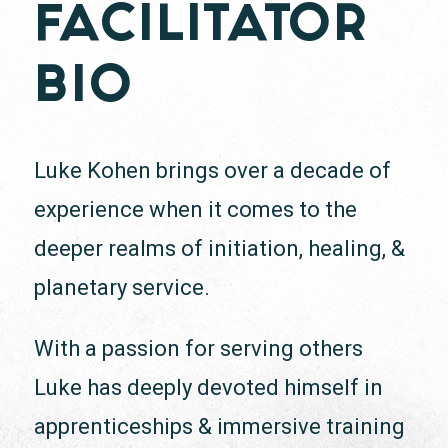
FACILITATOR
BIO
Luke Kohen brings over a decade of
experience when it comes to the
deeper realms of initiation, healing, &
planetary service.
With a passion for serving others
Luke has deeply devoted himself in
apprenticeships & immersive training