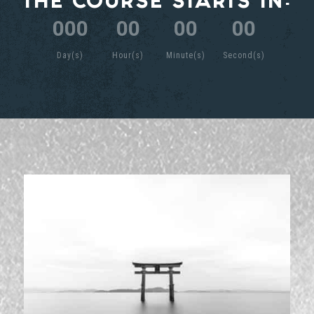
THE COURSE STARTS IN:
:
:
:
000
00
00
00
Day(s)
Hour(s)
Minute(s)
Second(s)