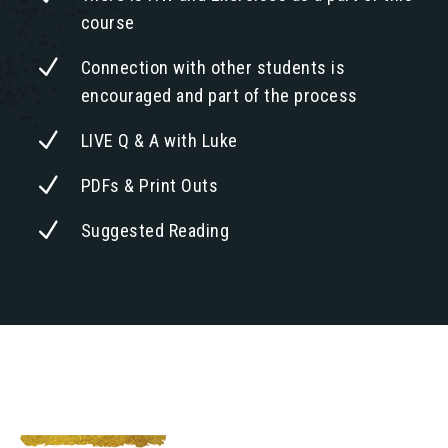
course
N
Connection with other students is
encouraged and part of the process
N
LIVE Q & A with Luke
N
PDFs & Print Outs
N
Suggested Reading