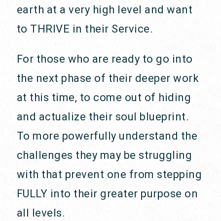
earth at a very high level and want
to THRIVE in their Service.
For those who are ready to go into
the next phase of their deeper work
at this time, to come out of hiding
and actualize their soul blueprint.
To more powerfully understand the
challenges they may be struggling
with that prevent one from stepping
FULLY into their greater purpose on
all levels.