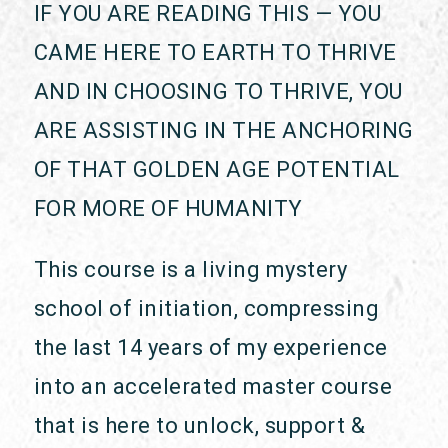
IF YOU ARE READING THIS — YOU
CAME HERE TO EARTH TO THRIVE
AND IN CHOOSING TO THRIVE, YOU
ARE ASSISTING IN THE ANCHORING
OF THAT GOLDEN AGE POTENTIAL
FOR MORE OF HUMANITY
This course is a living mystery
school of initiation, compressing
the last 14 years of my experience
into an accelerated master course
that is here to unlock, support &