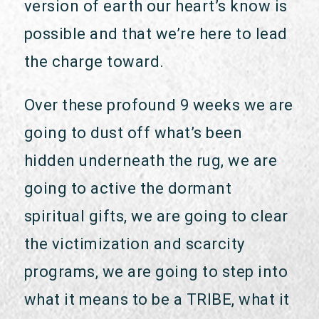
version of earth our heart’s know is
possible and that we’re here to lead
the charge toward.
Over these profound 9 weeks we are
going to dust off what’s been
hidden underneath the rug, we are
going to active the dormant
spiritual gifts, we are going to clear
the victimization and scarcity
programs, we are going to step into
what it means to be a TRIBE, what it