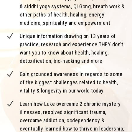
& siddhi yoga systems, Qi Gong, breath work &
other paths of health, healing, energy
medicine, spirituality and empowerment
N
Unique information drawing on 13 years of
practice, research and experience THEY don’t
want you to know about health, healing,
detoxification, bio-hacking and more
N
Gain grounded awareness in regards to some
of the biggest challenges related to health,
vitality & longevity in our world today
N
Learn how Luke overcame 2 chronic mystery
illnesses, resolved significant trauma,
overcame addiction, codependency &
eventually learned how to thrive in leadership,