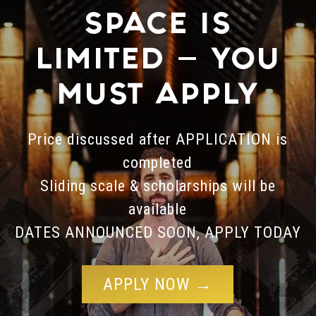
SPACE IS
LIMITED — YOU
MUST APPLY
Price discussed after APPLICATION is
completed
Sliding scale & scholarships will be
available
DATES ANNOUNCED SOON, APPLY TODAY
APPLY NOW →