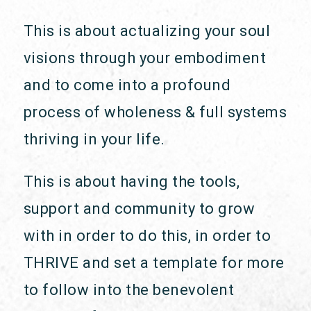
This is about actualizing your soul
visions through your embodiment
and to come into a profound
process of wholeness & full systems
thriving in your life.
This is about having the tools,
support and community to grow
with in order to do this, in order to
THRIVE and set a template for more
to follow into the benevolent