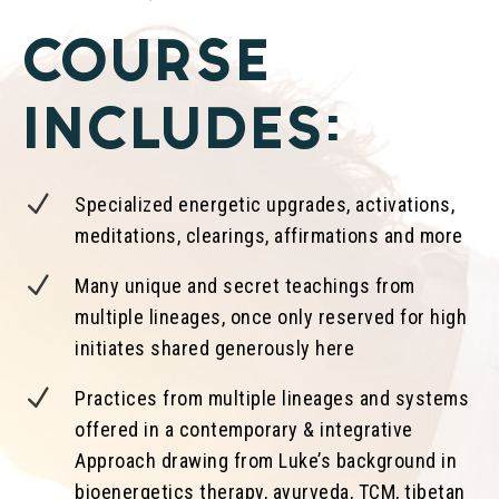
COURSE
INCLUDES:
N
Specialized energetic upgrades, activations,
meditations, clearings, affirmations and more
N
Many unique and secret teachings from
multiple lineages, once only reserved for high
initiates shared generously here
N
Practices from multiple lineages and systems
offered in a contemporary & integrative
Approach drawing from Luke’s background in
bioenergetics therapy, ayurveda, TCM, tibetan