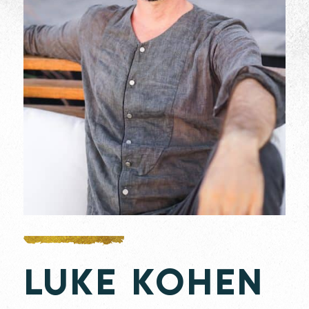
LUKE KOHEN