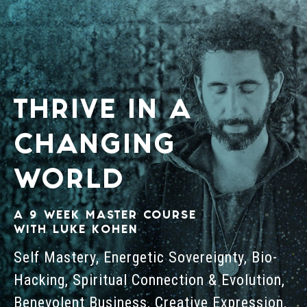
THRIVE IN A
CHANGING
WORLD
A 9 WEEK MASTER COURSE
WITH LUKE KOHEN
Self Mastery, Energetic Sovereignty, Bio-
Hacking, Spiritual Connection & Evolution,
Benevolent Business, Creative Expression,