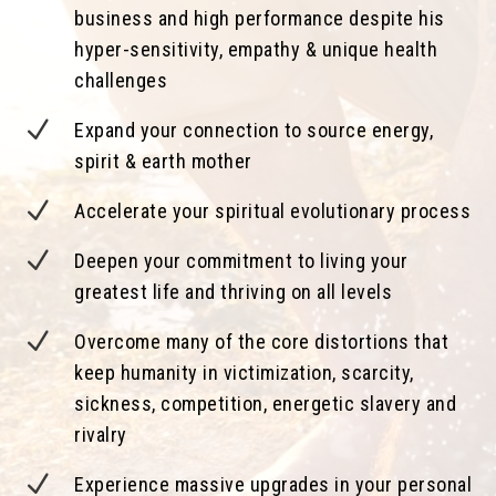
business and high performance despite his
hyper-sensitivity, empathy & unique health
challenges
N
Expand your connection to source energy,
spirit & earth mother
N
Accelerate your spiritual evolutionary process
N
Deepen your commitment to living your
greatest life and thriving on all levels
N
Overcome many of the core distortions that
keep humanity in victimization, scarcity,
sickness, competition, energetic slavery and
rivalry
N
Experience massive upgrades in your personal